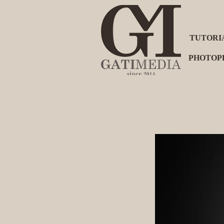
TUTORI
PHOTOP