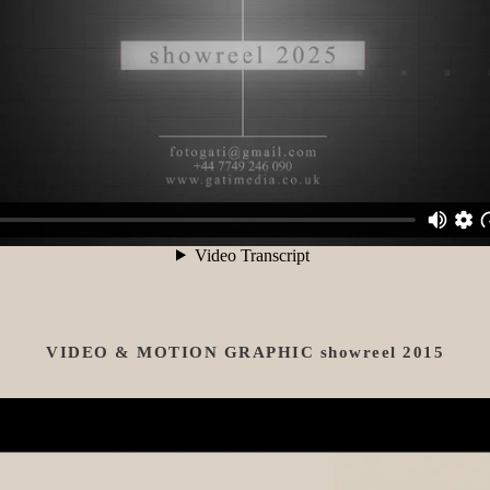
VIDEO & MOTION GRAPHIC showreel 2015