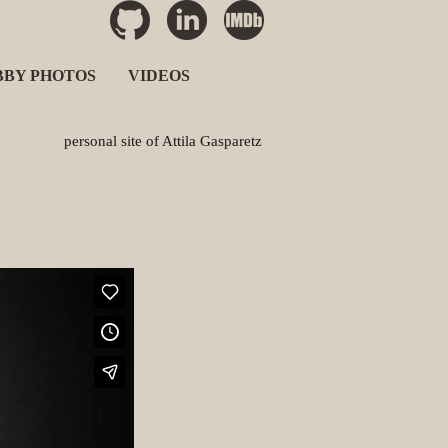
BBY PHOTOS
VIDEOS
personal site of Attila Gasparetz