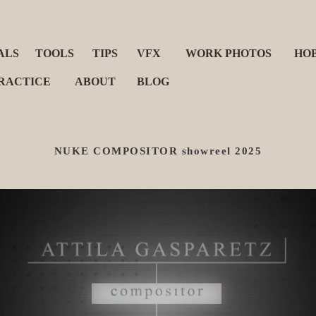
ALS
TOOLS
TIPS
VFX
WORK PHOTOS
HO
RACTICE
ABOUT
BLOG
NUKE COMPOSITOR showreel 2025