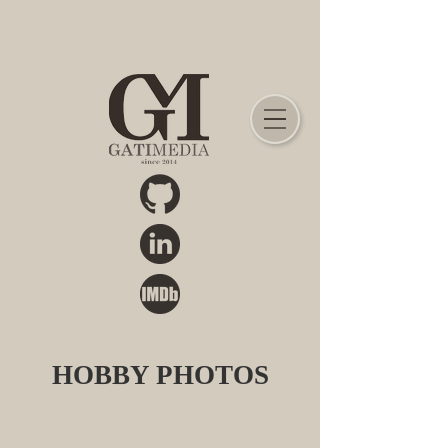
HOBBY PHOTOS