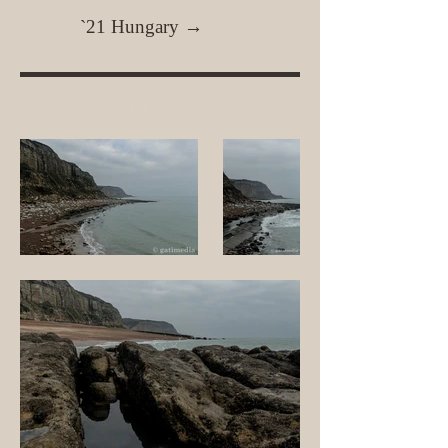
`21 Hungary →
`21 England