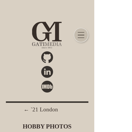
← `21 London
HOBBY PHOTOS